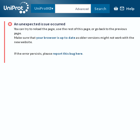
Help
UniProtKB
Search
Advanced
An unexpected issue occurred
You can try to reload the page, use the rest of this page, or go back to the previous
page.
Make sure that
your browser is up to date
as older versions might not work with the
new website.
If the error persists, please
report this bug here
.