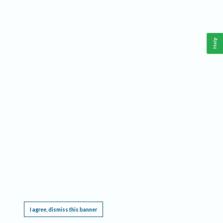
Help
This website requires cookies, and the limited processing of your personal data in order
to function. By using the site you are agreeing to this as outlined in our
Privacy Notice
.
I agree, dismiss this banner