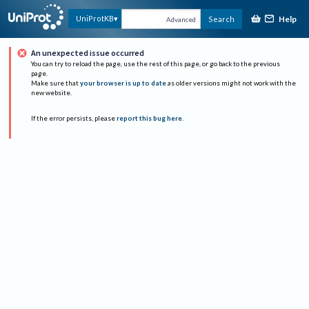
Help
UniProtKB
Search
Advanced
An unexpected issue occurred
You can try to reload the page, use the rest of this page, or go back to the previous
page.
Make sure that
your browser is up to date
as older versions might not work with the
new website.
If the error persists, please
report this bug here
.