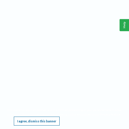
Help
This website requires cookies, and the limited processing of your personal data in order
to function. By using the site you are agreeing to this as outlined in our
Privacy Notice
.
I agree, dismiss this banner