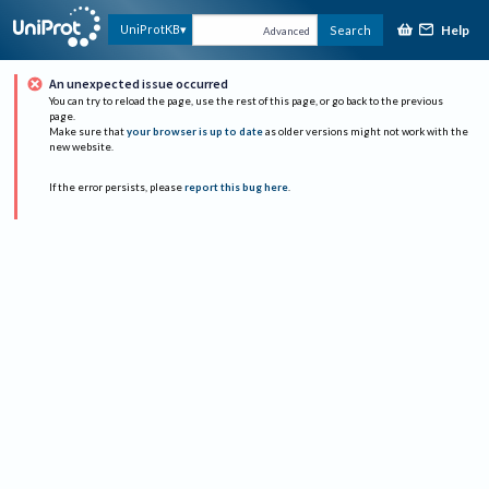
Help
UniProtKB
Search
Advanced
An unexpected issue occurred
You can try to reload the page, use the rest of this page, or go back to the previous
page.
Make sure that
your browser is up to date
as older versions might not work with the
new website.
If the error persists, please
report this bug here
.