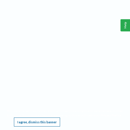
Help
This website requires cookies, and the limited processing of your personal data in order
to function. By using the site you are agreeing to this as outlined in our
Privacy Notice
.
I agree, dismiss this banner