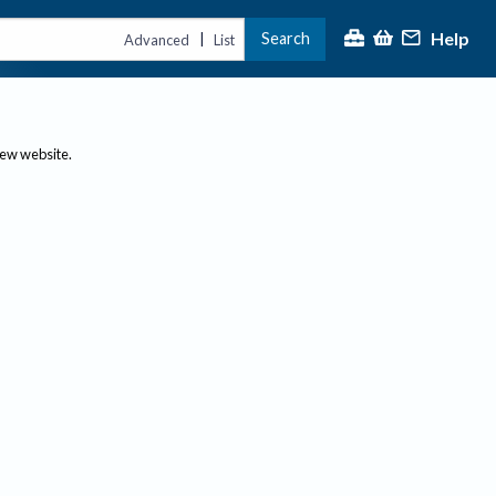
Help
Search
|
Advanced
List
new website.