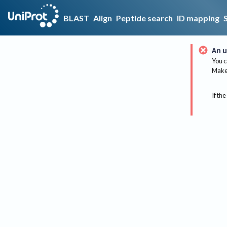
BLAST
Align
Peptide search
ID mapping
An u
You c
Make 
If the