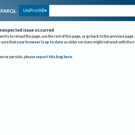
UniProtKB
SPARQL
nexpected issue occurred
an try to reload the page, use the rest of this page, or go back to the previous page.
sure that
your browser is up to date
as older versions might not work with the 
 error persists, please
report this bug here
.