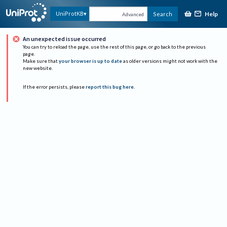
Help
UniProtKB
Search
Advanced
An unexpected issue occurred
You can try to reload the page, use the rest of this page, or go back to the previous
page.
Make sure that
your browser is up to date
as older versions might not work with the
new website.
If the error persists, please
report this bug here
.