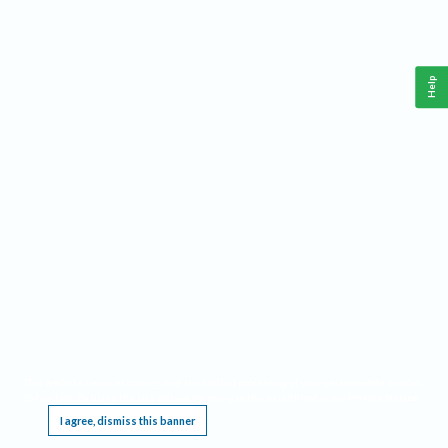
Help
This website requires cookies, and the limited processing of your personal data in order
to function. By using the site you are agreeing to this as outlined in our
Privacy Notice
.
I agree, dismiss this banner