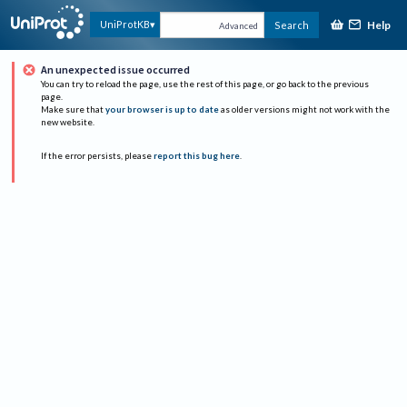
Help
UniProtKB
Search
Advanced
An unexpected issue occurred
You can try to reload the page, use the rest of this page, or go back to the previous
page.
Make sure that
your browser is up to date
as older versions might not work with the
new website.
If the error persists, please
report this bug here
.