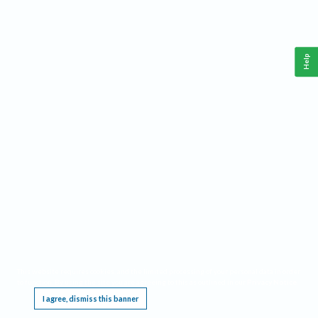
Help
This website requires cookies, and the limited processing of your personal data in order
to function. By using the site you are agreeing to this as outlined in our
Privacy Notice
.
I agree, dismiss this banner