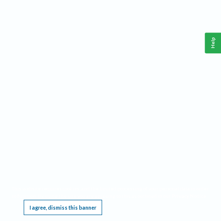
Help
This website requires cookies, and the limited processing of your personal data in order
to function. By using the site you are agreeing to this as outlined in our
Privacy Notice
.
I agree, dismiss this banner