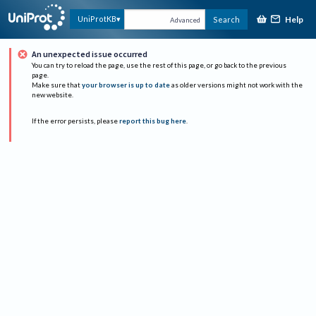
Help
UniProtKB
Search
Advanced
An unexpected issue occurred
You can try to reload the page, use the rest of this page, or go back to the previous
page.
Make sure that
your browser is up to date
as older versions might not work with the
new website.
If the error persists, please
report this bug here
.