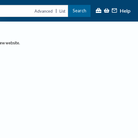
Help
Search
|
Advanced
List
new website.