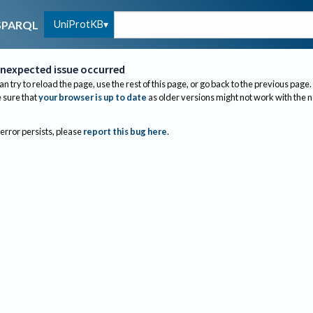
UniProtKB
SPARQL
nexpected issue occurred
an try to reload the page, use the rest of this page, or go back to the previous page.
sure that
your browser is up to date
as older versions might not work with the 
 error persists, please
report this bug here
.