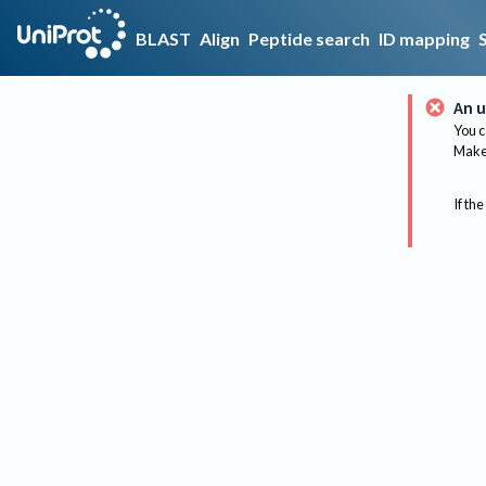
BLAST
Align
Peptide search
ID mapping
An u
You c
Make 
If the