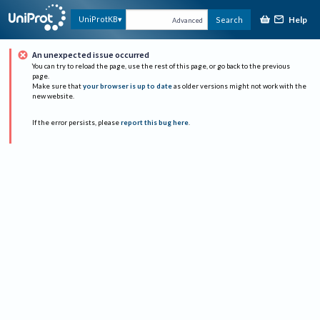
Help
UniProtKB
Search
Advanced
An unexpected issue occurred
You can try to reload the page, use the rest of this page, or go back to the previous
page.
Make sure that
your browser is up to date
as older versions might not work with the
new website.
If the error persists, please
report this bug here
.