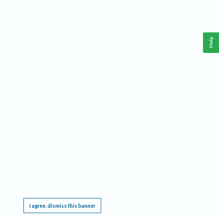
Help
This website requires cookies, and the limited processing of your personal data in order
to function. By using the site you are agreeing to this as outlined in our
Privacy Notice
.
I agree, dismiss this banner