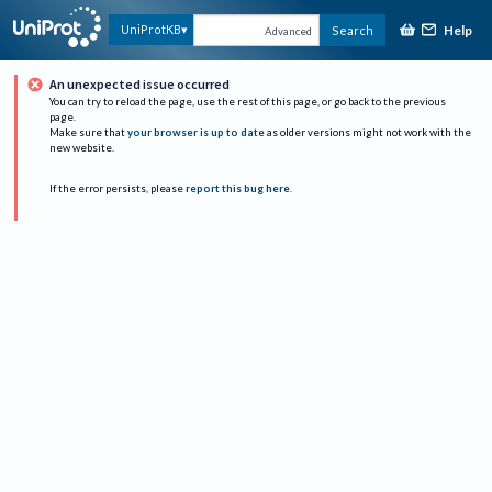
Help
UniProtKB
Search
Advanced
An unexpected issue occurred
You can try to reload the page, use the rest of this page, or go back to the previous
page.
Make sure that
your browser is up to date
as older versions might not work with the
new website.
If the error persists, please
report this bug here
.