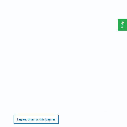
Help
This website requires cookies, and the limited processing of your personal data in order
to function. By using the site you are agreeing to this as outlined in our
Privacy Notice
.
I agree, dismiss this banner