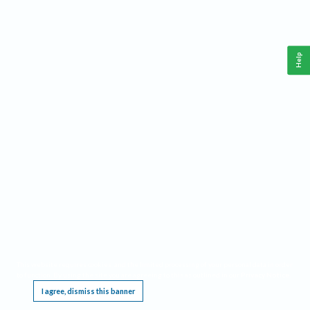
Help
This website requires cookies, and the limited processing of your personal data in order
to function. By using the site you are agreeing to this as outlined in our
Privacy Notice
.
I agree, dismiss this banner