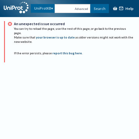
Help
UniProtKB
Search
Advanced
An unexpected issue occurred
You can try to reload the page, use the rest of this page, or go back to the previous
page.
Make sure that
your browser is up to date
as older versions might not work with the
new website.
If the error persists, please
report this bug here
.