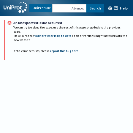
Help
UniProtKB
Search
Advanced
An unexpected issue occurred
You can try to reload the page, use the rest of this page, or go back to the previous
page.
Make sure that
your browser is up to date
as older versions might not work with the
new website.
If the error persists, please
report this bug here
.