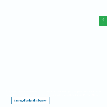
Help
This website requires cookies, and the limited processing of your personal data in order
to function. By using the site you are agreeing to this as outlined in our
Privacy Notice
.
I agree, dismiss this banner