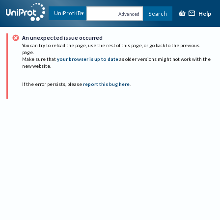
Help
UniProtKB
Search
Advanced
An unexpected issue occurred
You can try to reload the page, use the rest of this page, or go back to the previous
page.
Make sure that
your browser is up to date
as older versions might not work with the
new website.
If the error persists, please
report this bug here
.