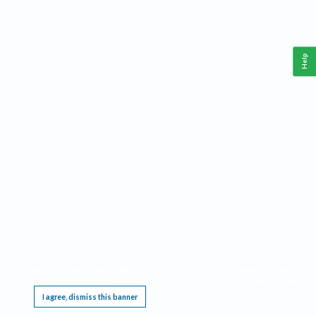
Help
This website requires cookies, and the limited processing of your personal data in order
to function. By using the site you are agreeing to this as outlined in our
Privacy Notice
.
I agree, dismiss this banner