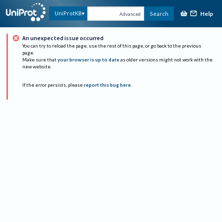
Help
UniProtKB
Search
Advanced
An unexpected issue occurred
You can try to reload the page, use the rest of this page, or go back to the previous
page.
Make sure that
your browser is up to date
as older versions might not work with the
new website.
If the error persists, please
report this bug here
.