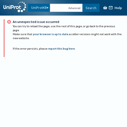
Help
UniProtKB
Search
Advanced
An unexpected issue occurred
You can try to reload the page, use the rest of this page, or go back to the previous
page.
Make sure that
your browser is up to date
as older versions might not work with the
new website.
If the error persists, please
report this bug here
.