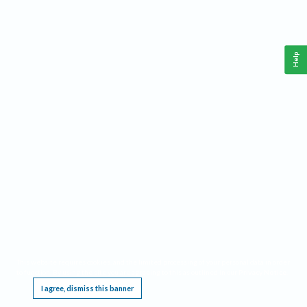
Help
This website requires cookies, and the limited processing of your personal data in order
to function. By using the site you are agreeing to this as outlined in our
Privacy Notice
.
I agree, dismiss this banner