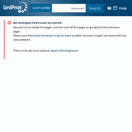
Help
UniProtKB
Search
Advanced
An unexpected issue occurred
You can try to reload the page, use the rest of this page, or go back to the previous
page.
Make sure that
your browser is up to date
as older versions might not work with the
new website.
If the error persists, please
report this bug here
.