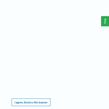
Help
This website requires cookies, and the limited processing of your personal data in order
to function. By using the site you are agreeing to this as outlined in our
Privacy Notice
.
I agree, dismiss this banner