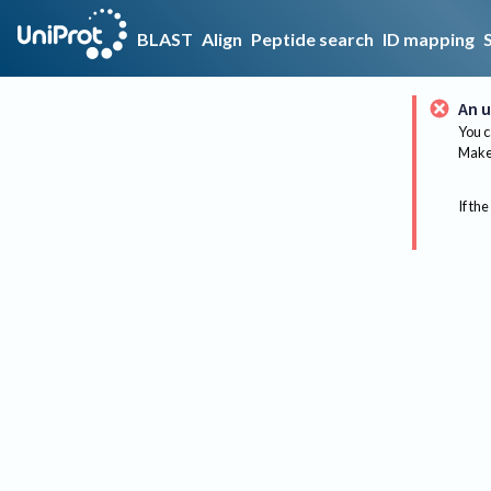
BLAST
Align
Peptide search
ID mapping
An u
You c
Make 
If the