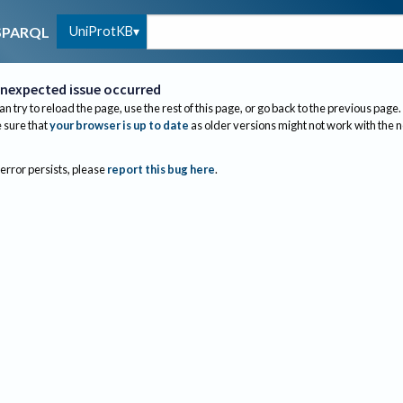
UniProtKB
SPARQL
nexpected issue occurred
an try to reload the page, use the rest of this page, or go back to the previous page.
sure that
your browser is up to date
as older versions might not work with the 
 error persists, please
report this bug here
.