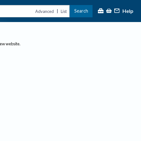
Help
Search
|
Advanced
List
new website.