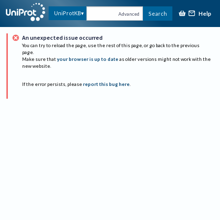
Help
UniProtKB
Search
Advanced
An unexpected issue occurred
You can try to reload the page, use the rest of this page, or go back to the previous
page.
Make sure that
your browser is up to date
as older versions might not work with the
new website.
If the error persists, please
report this bug here
.