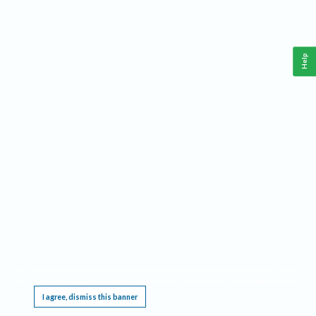
Help
This website requires cookies, and the limited processing of your personal data in order
to function. By using the site you are agreeing to this as outlined in our
Privacy Notice
.
I agree, dismiss this banner