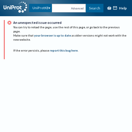
Help
UniProtKB
Search
Advanced
An unexpected issue occurred
You can try to reload the page, use the rest of this page, or go back to the previous
page.
Make sure that
your browser is up to date
as older versions might not work with the
new website.
If the error persists, please
report this bug here
.