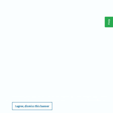
Help
This website requires cookies, and the limited processing of your personal data in order
to function. By using the site you are agreeing to this as outlined in our
Privacy Notice
.
I agree, dismiss this banner