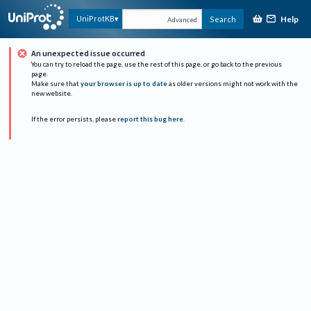
Help
UniProtKB
Search
Advanced
An unexpected issue occurred
You can try to reload the page, use the rest of this page, or go back to the previous
page.
Make sure that
your browser is up to date
as older versions might not work with the
new website.
If the error persists, please
report this bug here
.