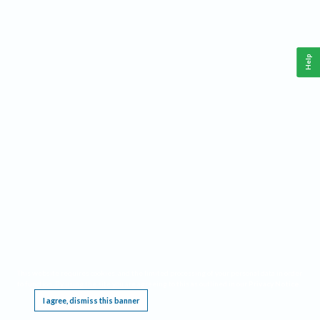
Help
This website requires cookies, and the limited processing of your personal data in order
to function. By using the site you are agreeing to this as outlined in our
Privacy Notice
.
I agree, dismiss this banner