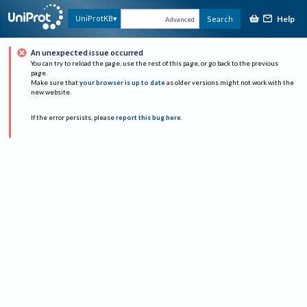
Help
UniProtKB
Search
Advanced
An unexpected issue occurred
You can try to reload the page, use the rest of this page, or go back to the previous
page.
Make sure that
your browser is up to date
as older versions might not work with the
new website.
If the error persists, please
report this bug here
.