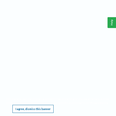
Help
This website requires cookies, and the limited processing of your personal data in order
to function. By using the site you are agreeing to this as outlined in our
Privacy Notice
.
I agree, dismiss this banner