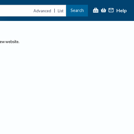
Help
Search
|
Advanced
List
new website.