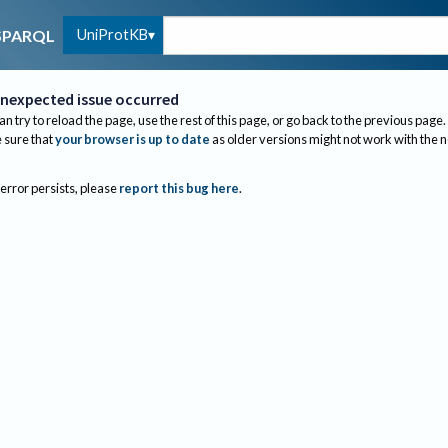
UniProtKB
SPARQL
nexpected issue occurred
an try to reload the page, use the rest of this page, or go back to the previous page.
sure that
your browser is up to date
as older versions might not work with the 
 error persists, please
report this bug here
.