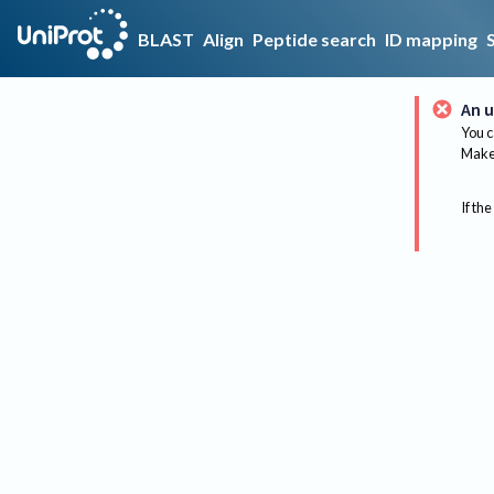
BLAST
Align
Peptide search
ID mapping
An u
You c
Make 
If the