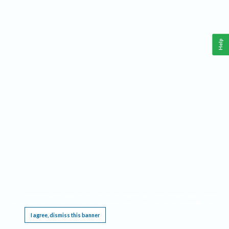
Help
This website requires cookies, and the limited processing of your personal data in order
to function. By using the site you are agreeing to this as outlined in our
Privacy Notice
.
I agree, dismiss this banner