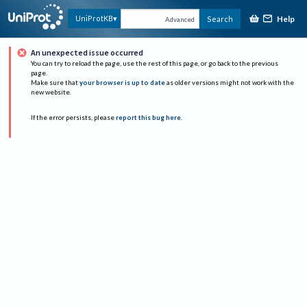
Help
UniProtKB
Search
Advanced
An unexpected issue occurred
You can try to reload the page, use the rest of this page, or go back to the previous
page.
Make sure that
your browser is up to date
as older versions might not work with the
new website.
If the error persists, please
report this bug here
.