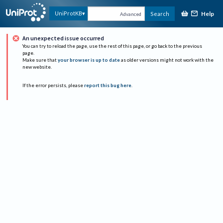
Help
UniProtKB
Search
Advanced
An unexpected issue occurred
You can try to reload the page, use the rest of this page, or go back to the previous
page.
Make sure that
your browser is up to date
as older versions might not work with the
new website.
If the error persists, please
report this bug here
.