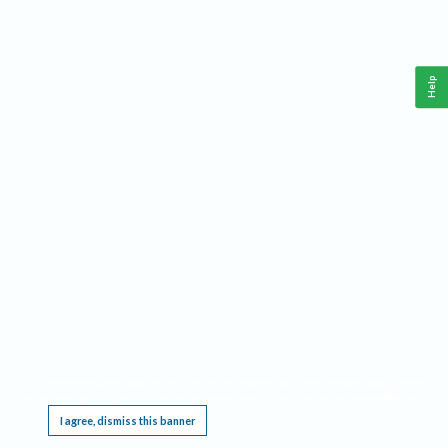
Help
This website requires cookies, and the limited processing of your personal data in order
to function. By using the site you are agreeing to this as outlined in our
Privacy Notice
.
I agree, dismiss this banner