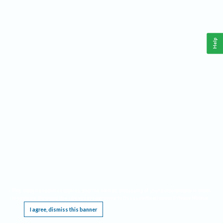
Help
This website requires cookies, and the limited processing of your personal data in order
to function. By using the site you are agreeing to this as outlined in our
Privacy Notice
.
I agree, dismiss this banner