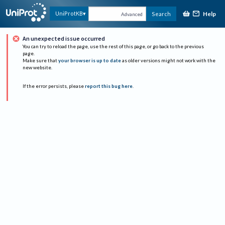
Help
UniProtKB
Search
Advanced
An unexpected issue occurred
You can try to reload the page, use the rest of this page, or go back to the previous
page.
Make sure that
your browser is up to date
as older versions might not work with the
new website.
If the error persists, please
report this bug here
.