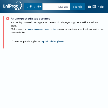
Help
UniProtKB
Search
Advanced
An unexpected issue occurred
You can try to reload the page, use the rest of this page, or go back to the previous
page.
Make sure that
your browser is up to date
as older versions might not work with the
new website.
If the error persists, please
report this bug here
.