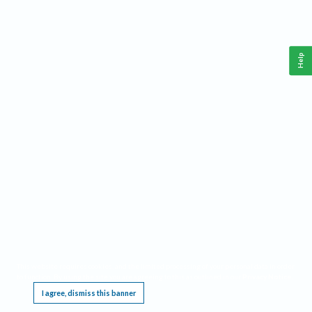
Help
This website requires cookies, and the limited processing of your personal data in order
to function. By using the site you are agreeing to this as outlined in our
Privacy Notice
.
I agree, dismiss this banner