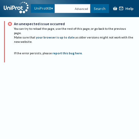
Help
UniProtKB
Search
Advanced
An unexpected issue occurred
You can try to reload the page, use the rest of this page, or go back to the previous
page.
Make sure that
your browser is up to date
as older versions might not work with the
new website.
If the error persists, please
report this bug here
.