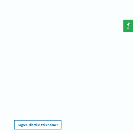
Help
This website requires cookies, and the limited processing of your personal data in order
to function. By using the site you are agreeing to this as outlined in our
Privacy Notice
.
I agree, dismiss this banner