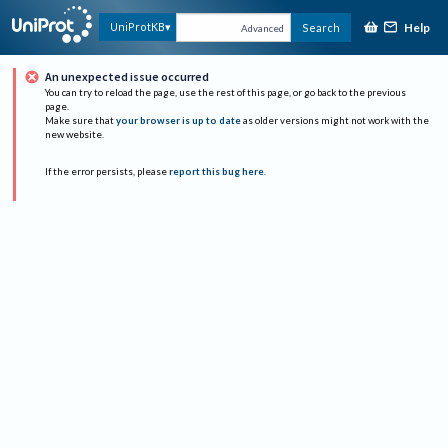
Help
UniProtKB
Search
Advanced
An unexpected issue occurred
You can try to reload the page, use the rest of this page, or go back to the previous
page.
Make sure that
your browser is up to date
as older versions might not work with the
new website.
If the error persists, please
report this bug here
.