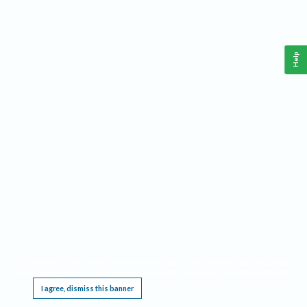
Help
This website requires cookies, and the limited processing of your personal data in order
to function. By using the site you are agreeing to this as outlined in our
Privacy Notice
.
I agree, dismiss this banner