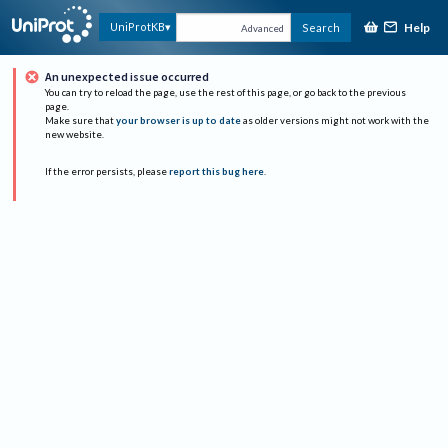
Help
UniProtKB
Search
Advanced
An unexpected issue occurred
You can try to reload the page, use the rest of this page, or go back to the previous
page.
Make sure that
your browser is up to date
as older versions might not work with the
new website.
If the error persists, please
report this bug here
.