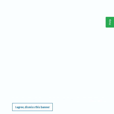
Help
This website requires cookies, and the limited processing of your personal data in order
to function. By using the site you are agreeing to this as outlined in our
Privacy Notice
.
I agree, dismiss this banner