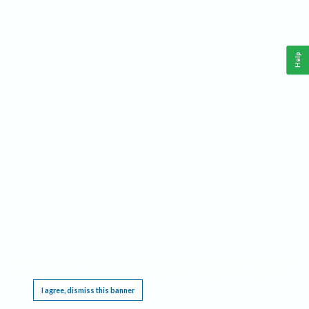
Help
This website requires cookies, and the limited processing of your personal data in order
to function. By using the site you are agreeing to this as outlined in our
Privacy Notice
.
I agree, dismiss this banner