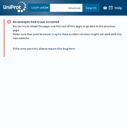
Help
UniProtKB
Search
Advanced
An unexpected issue occurred
You can try to reload the page, use the rest of this page, or go back to the previous
page.
Make sure that
your browser is up to date
as older versions might not work with the
new website.
If the error persists, please
report this bug here
.