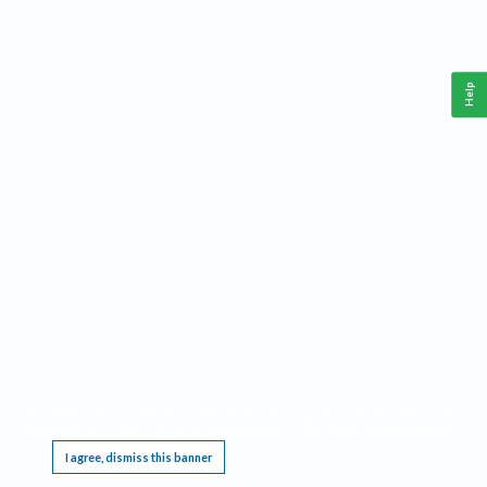
Help
This website requires cookies, and the limited processing of your personal data in order
to function. By using the site you are agreeing to this as outlined in our
Privacy Notice
.
I agree, dismiss this banner