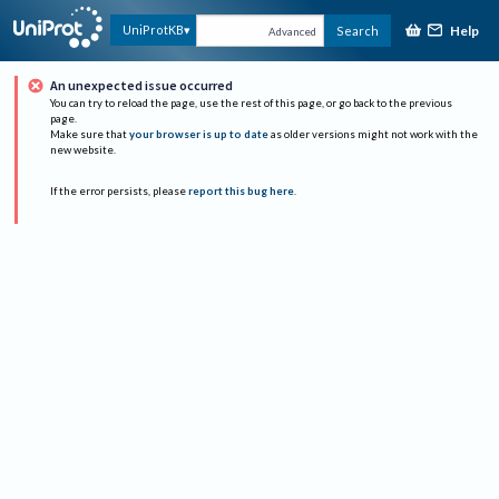
Help
UniProtKB
Search
Advanced
An unexpected issue occurred
You can try to reload the page, use the rest of this page, or go back to the previous
page.
Make sure that
your browser is up to date
as older versions might not work with the
new website.
If the error persists, please
report this bug here
.