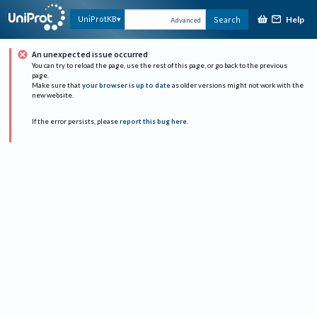
Help
UniProtKB
Search
Advanced
An unexpected issue occurred
You can try to reload the page, use the rest of this page, or go back to the previous
page.
Make sure that
your browser is up to date
as older versions might not work with the
new website.
If the error persists, please
report this bug here
.