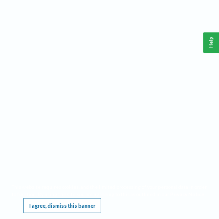
Help
This website requires cookies, and the limited processing of your personal data in order
to function. By using the site you are agreeing to this as outlined in our
Privacy Notice
.
I agree, dismiss this banner