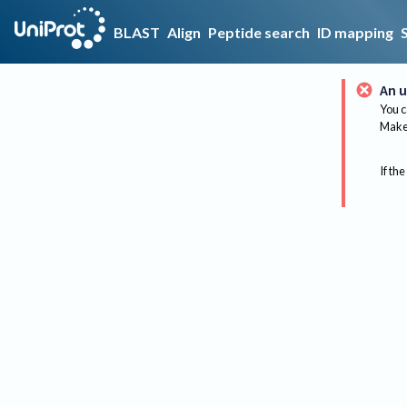
BLAST
Align
Peptide search
ID mapping
An u
You c
Make 
If the