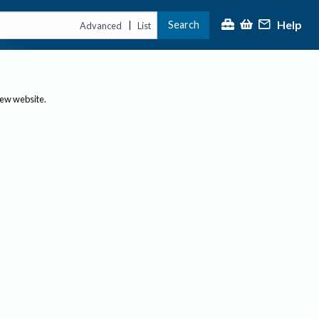
Help
Search
|
Advanced
List
new website.