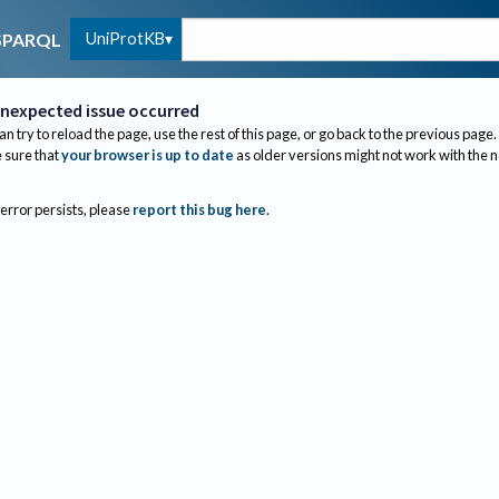
UniProtKB
SPARQL
nexpected issue occurred
an try to reload the page, use the rest of this page, or go back to the previous page.
sure that
your browser is up to date
as older versions might not work with the 
 error persists, please
report this bug here
.