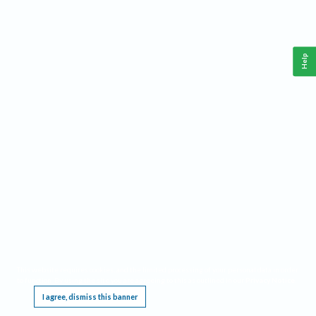
Help
This website requires cookies, and the limited processing of your personal data in order
to function. By using the site you are agreeing to this as outlined in our
Privacy Notice
.
I agree, dismiss this banner