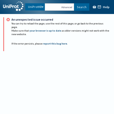
Help
UniProtKB
Search
Advanced
An unexpected issue occurred
You can try to reload the page, use the rest of this page, or go back to the previous
page.
Make sure that
your browser is up to date
as older versions might not work with the
new website.
If the error persists, please
report this bug here
.