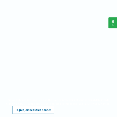
Help
This website requires cookies, and the limited processing of your personal data in order
to function. By using the site you are agreeing to this as outlined in our
Privacy Notice
.
I agree, dismiss this banner