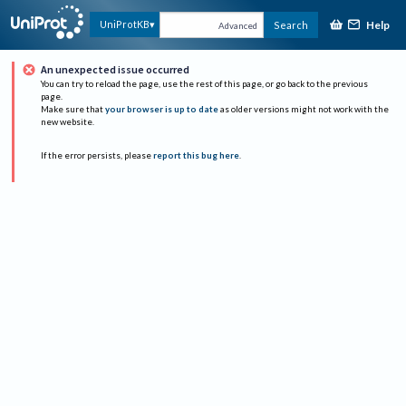
Help
UniProtKB
Search
Advanced
An unexpected issue occurred
You can try to reload the page, use the rest of this page, or go back to the previous
page.
Make sure that
your browser is up to date
as older versions might not work with the
new website.
If the error persists, please
report this bug here
.