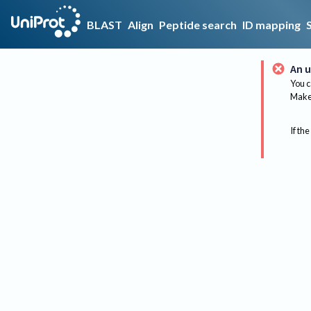
BLAST
Align
Peptide search
ID mapping
An u
You c
Make 
If the