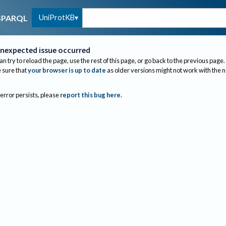
UniProtKB
SPARQL
nexpected issue occurred
an try to reload the page, use the rest of this page, or go back to the previous page.
sure that
your browser is up to date
as older versions might not work with the 
 error persists, please
report this bug here
.