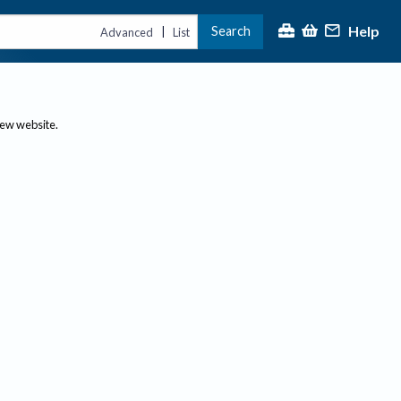
Help
Search
|
Advanced
List
new website.