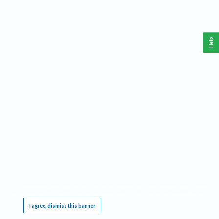
Help
This website requires cookies, and the limited processing of your personal data in order
to function. By using the site you are agreeing to this as outlined in our
Privacy Notice
.
I agree, dismiss this banner