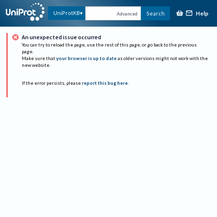
Help
UniProtKB
Search
Advanced
An unexpected issue occurred
You can try to reload the page, use the rest of this page, or go back to the previous
page.
Make sure that
your browser is up to date
as older versions might not work with the
new website.
If the error persists, please
report this bug here
.