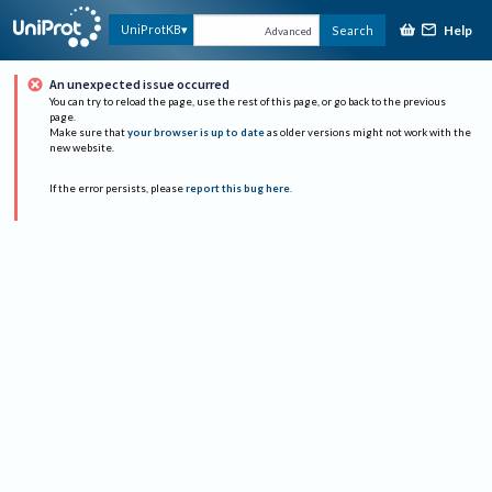
Help
UniProtKB
Search
Advanced
An unexpected issue occurred
You can try to reload the page, use the rest of this page, or go back to the previous
page.
Make sure that
your browser is up to date
as older versions might not work with the
new website.
If the error persists, please
report this bug here
.