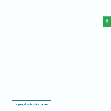
Help
This website requires cookies, and the limited processing of your personal data in order
to function. By using the site you are agreeing to this as outlined in our
Privacy Notice
.
I agree, dismiss this banner