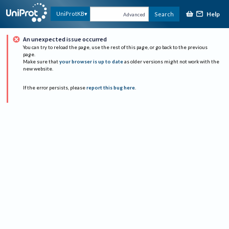
Help
UniProtKB
Search
Advanced
An unexpected issue occurred
You can try to reload the page, use the rest of this page, or go back to the previous
page.
Make sure that
your browser is up to date
as older versions might not work with the
new website.
If the error persists, please
report this bug here
.