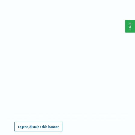
Help
This website requires cookies, and the limited processing of your personal data in order
to function. By using the site you are agreeing to this as outlined in our
Privacy Notice
.
I agree, dismiss this banner