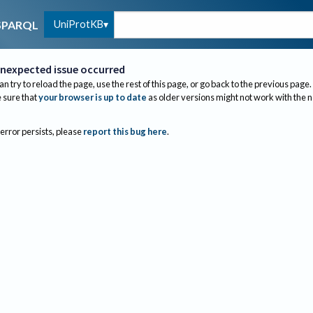
UniProtKB
SPARQL
nexpected issue occurred
an try to reload the page, use the rest of this page, or go back to the previous page.
sure that
your browser is up to date
as older versions might not work with the 
 error persists, please
report this bug here
.