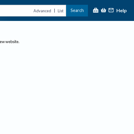
Help
Search
|
Advanced
List
new website.