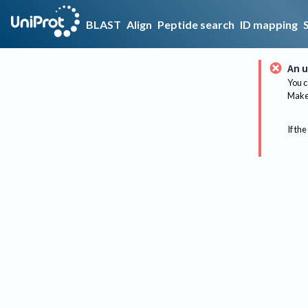
BLAST
Align
Peptide search
ID mapping
An u
You c
Make 
If the