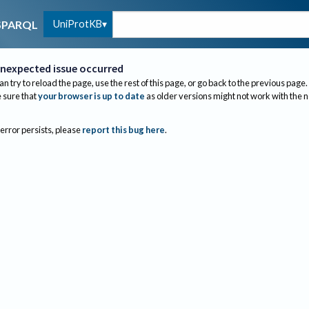
UniProtKB
SPARQL
nexpected issue occurred
an try to reload the page, use the rest of this page, or go back to the previous page.
sure that
your browser is up to date
as older versions might not work with the 
 error persists, please
report this bug here
.