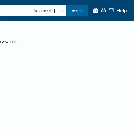
Help
Search
|
Advanced
List
new website.