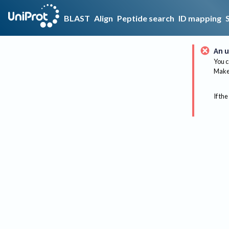
BLAST
Align
Peptide search
ID mapping
An u
You c
Make 
If the