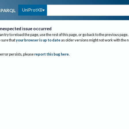
UniProtKB
SPARQL
nexpected issue occurred
an try to reload the page, use the rest of this page, or go back to the previous page.
sure that
your browser is up to date
as older versions might not work with the 
 error persists, please
report this bug here
.