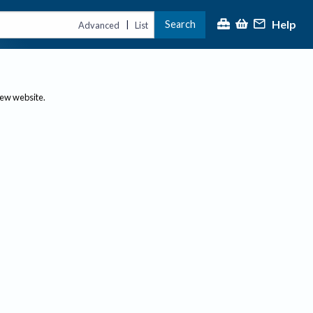
Help
Search
|
Advanced
List
new website.