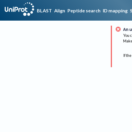
BLAST
Align
Peptide search
ID mapping
An u
You c
Make 
If the