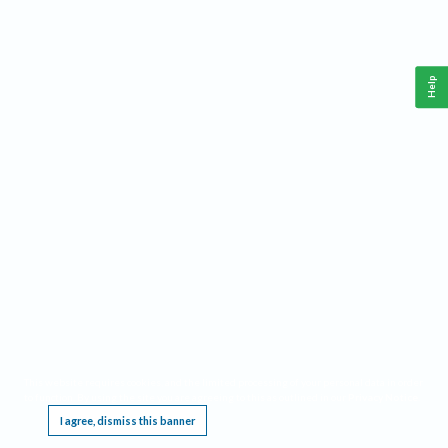
Help
This website requires cookies, and the limited processing of your personal data in order
to function. By using the site you are agreeing to this as outlined in our
Privacy Notice
.
I agree, dismiss this banner