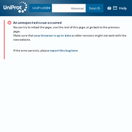
Help
UniProtKB
Search
Advanced
An unexpected issue occurred
You can try to reload the page, use the rest of this page, or go back to the previous
page.
Make sure that
your browser is up to date
as older versions might not work with the
new website.
If the error persists, please
report this bug here
.