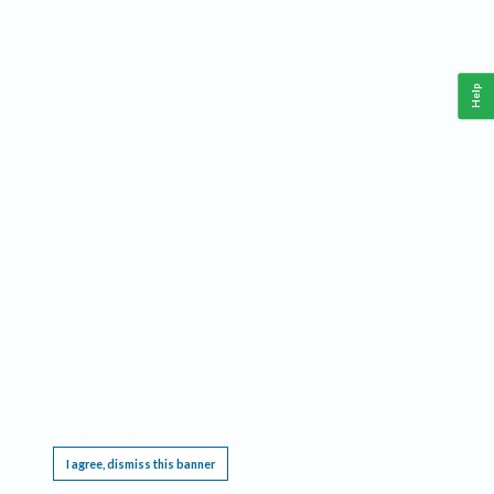
Help
This website requires cookies, and the limited processing of your personal data in order
to function. By using the site you are agreeing to this as outlined in our
Privacy Notice
.
I agree, dismiss this banner