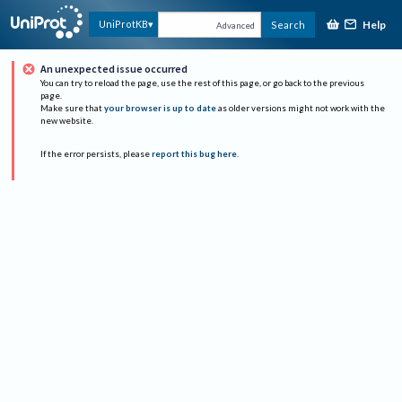
Help
UniProtKB
Search
Advanced
An unexpected issue occurred
You can try to reload the page, use the rest of this page, or go back to the previous
page.
Make sure that
your browser is up to date
as older versions might not work with the
new website.
If the error persists, please
report this bug here
.