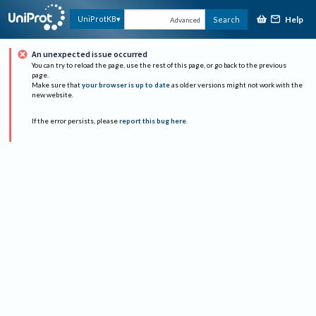
Help
UniProtKB
Search
Advanced
An unexpected issue occurred
You can try to reload the page, use the rest of this page, or go back to the previous
page.
Make sure that
your browser is up to date
as older versions might not work with the
new website.
If the error persists, please
report this bug here
.