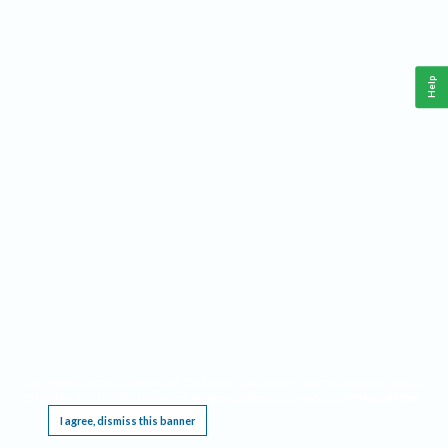
Help
This website requires cookies, and the limited processing of your personal data in order
to function. By using the site you are agreeing to this as outlined in our
Privacy Notice
.
I agree, dismiss this banner