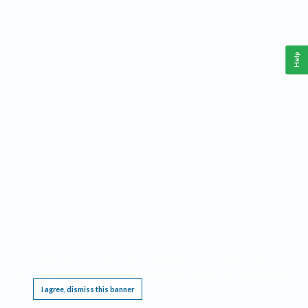
Help
This website requires cookies, and the limited processing of your personal data in order
to function. By using the site you are agreeing to this as outlined in our
Privacy Notice
.
I agree, dismiss this banner