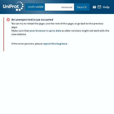
Help
UniProtKB
Search
Advanced
An unexpected issue occurred
You can try to reload the page, use the rest of this page, or go back to the previous
page.
Make sure that
your browser is up to date
as older versions might not work with the
new website.
If the error persists, please
report this bug here
.