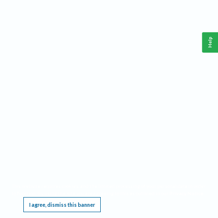
Help
This website requires cookies, and the limited processing of your personal data in order
to function. By using the site you are agreeing to this as outlined in our
Privacy Notice
.
I agree, dismiss this banner