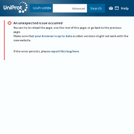
Help
UniProtKB
Search
Advanced
An unexpected issue occurred
You can try to reload the page, use the rest of this page, or go back to the previous
page.
Make sure that
your browser is up to date
as older versions might not work with the
new website.
If the error persists, please
report this bug here
.