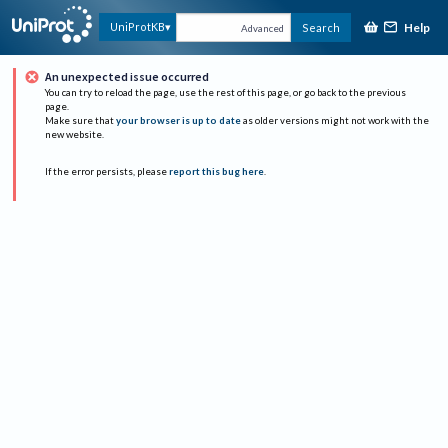
Help
UniProtKB
Search
Advanced
An unexpected issue occurred
You can try to reload the page, use the rest of this page, or go back to the previous
page.
Make sure that
your browser is up to date
as older versions might not work with the
new website.
If the error persists, please
report this bug here
.