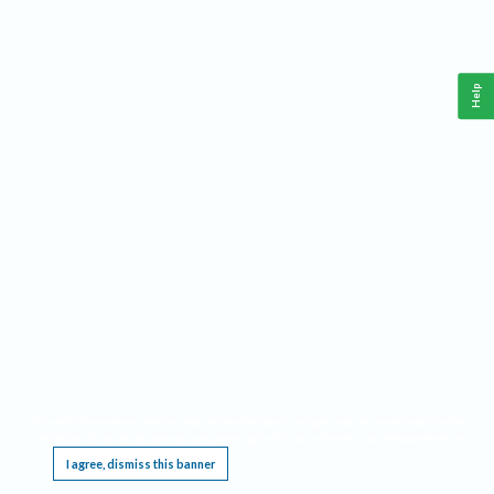
Help
This website requires cookies, and the limited processing of your personal data in order
to function. By using the site you are agreeing to this as outlined in our
Privacy Notice
.
I agree, dismiss this banner