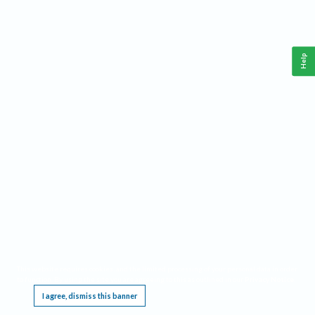
Help
This website requires cookies, and the limited processing of your personal data in order
to function. By using the site you are agreeing to this as outlined in our
Privacy Notice
.
I agree, dismiss this banner