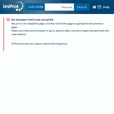
Help
UniProtKB
Search
Advanced
An unexpected issue occurred
You can try to reload the page, use the rest of this page, or go back to the previous
page.
Make sure that
your browser is up to date
as older versions might not work with the
new website.
If the error persists, please
report this bug here
.