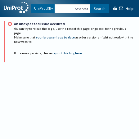
Help
UniProtKB
Search
Advanced
An unexpected issue occurred
You can try to reload the page, use the rest of this page, or go back to the previous
page.
Make sure that
your browser is up to date
as older versions might not work with the
new website.
If the error persists, please
report this bug here
.