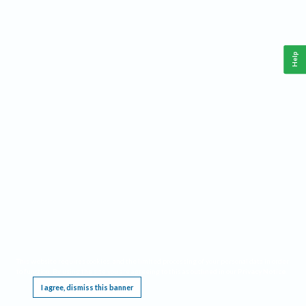
Help
This website requires cookies, and the limited processing of your personal data in order
to function. By using the site you are agreeing to this as outlined in our
Privacy Notice
.
I agree, dismiss this banner